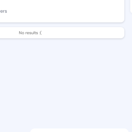
wers
No results :(