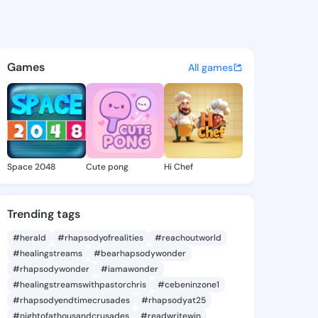
 Brittani - @erlindabrittan 
atuses, discover updates, and connect 
Games
All games
Space 2048
Cute pong
Hi Chef
Trending tags
#herald
#rhapsodyofrealities
#reachoutworld
#healingstreams
#bearhapsodywonder
#rhapsodywonder
#iamawonder
#healingstreamswithpastorchris
#cebeninzone1
#rhapsodyendtimecrusades
#rhapsodyat25
#nightofathousandcrusades
#readwritewin