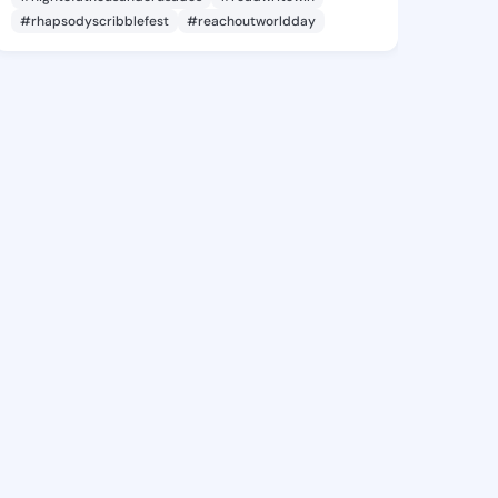
#rhapsodyscribblefest
#reachoutworldday