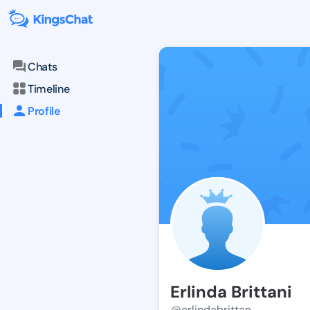
Chats
Timeline
Profile
Erlinda Brittani
@erlindabrittan