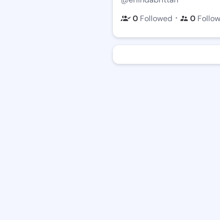
・
0
Followed
0
Follo