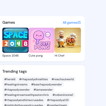
a Glayds - @erlindaglayds9 o
atuses, discover updates, and connect 
Games
All games
Space 2048
Cute pong
Hi Chef
Trending tags
#herald
#rhapsodyofrealities
#reachoutworld
#healingstreams
#bearhapsodywonder
#rhapsodywonder
#iamawonder
#healingstreamswithpastorchris
#cebeninzone1
#rhapsodyendtimecrusades
#rhapsodyat25
#nightofathousandcrusades
#readwritewin