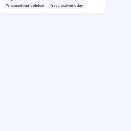
#rhapsodyscribblefest
#reachoutworldday