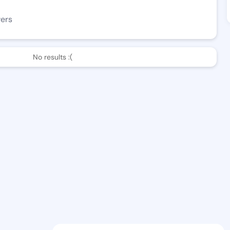
wers
No results :(