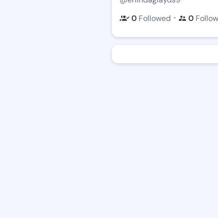
・
0
Followed
0
Follo