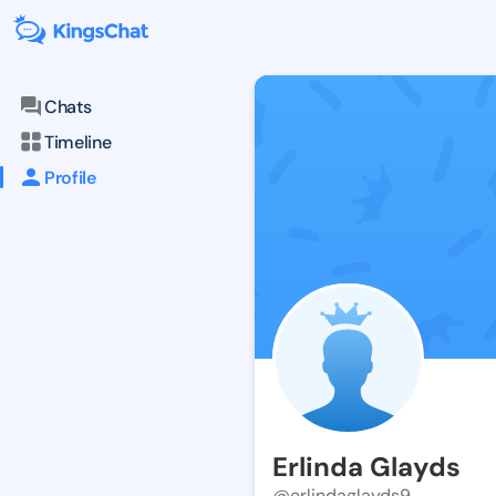
Chats
Timeline
Profile
Erlinda Glayds
@erlindaglayds9