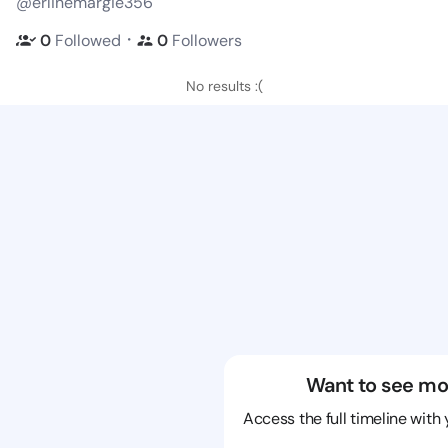
@erlinemargie356
・
0
Followed
0
Followers
No results :(
Want to see mo
Access the full timeline with