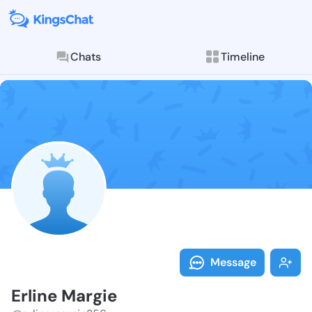
Chats
Timeline
Follow Erline
Explore posts & St
Message
Erline Margie