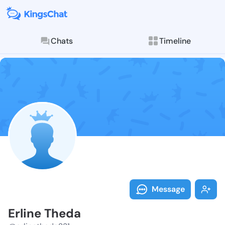
Chats
Timeline
Follow Erline
Explore posts & St
Message
Erline Theda