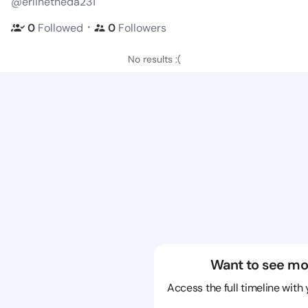
@erlinetheda231
・
0
Followed
0
Followers
No results :(
Want to see mo
Access the full timeline with