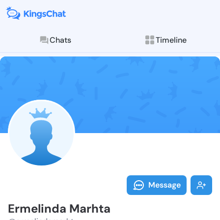
Chats
Timeline
Follow Ermeli
Explore posts & St
Message
Ermelinda Marhta