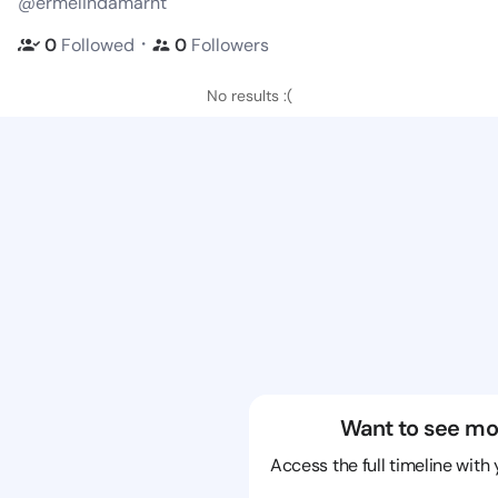
@ermelindamarht
・
0
Followed
0
Followers
No results :(
Want to see mo
Access the full timeline with