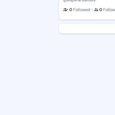
・
0
Followed
0
Follo