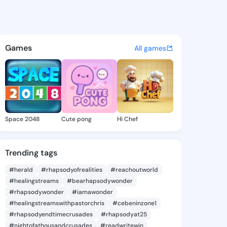
nza Louis - @esperanzalouis
atuses, discover updates, and connect 
Games
All games
Space 2048
Cute pong
Hi Chef
Trending tags
#herald
#rhapsodyofrealities
#reachoutworld
#healingstreams
#bearhapsodywonder
#rhapsodywonder
#iamawonder
#healingstreamswithpastorchris
#cebeninzone1
#rhapsodyendtimecrusades
#rhapsodyat25
#nightofathousandcrusades
#readwritewin