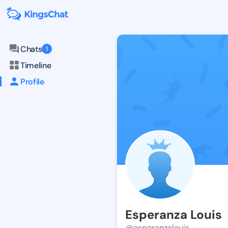
Chats
1
Timeline
Profile
Esperanza Louis
@esperanzalouis