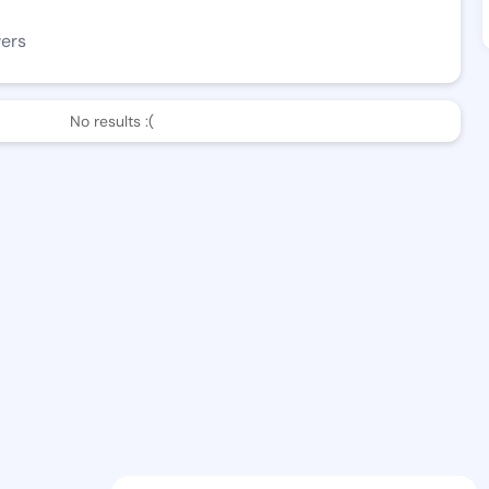
wers
No results :(