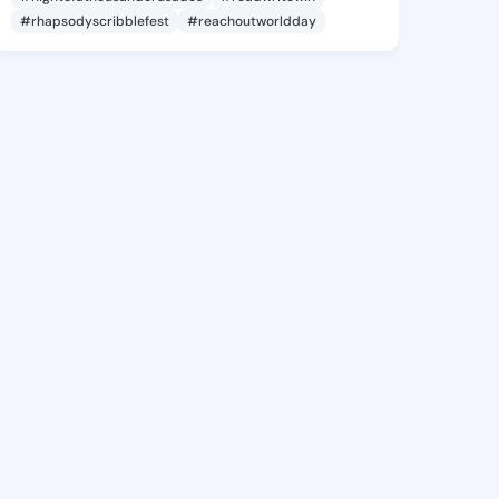
#rhapsodyscribblefest
#reachoutworldday