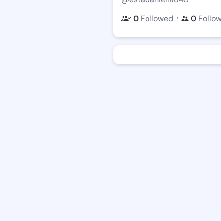
・
0
Followed
0
Follo