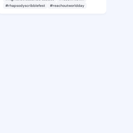
#rhapsodyscribblefest
#reachoutworldday