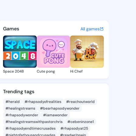
aniella - @estadaniella840 o
atuses, discover updates, and connect 
Games
All games
Space 2048
Cute pong
Hi Chef
Trending tags
#herald
#rhapsodyofrealities
#reachoutworld
#healingstreams
#bearhapsodywonder
#rhapsodywonder
#iamawonder
#healingstreamswithpastorchris
#cebeninzone1
#rhapsodyendtimecrusades
#rhapsodyat25
#nightofathousandcrusades
#readwritewin