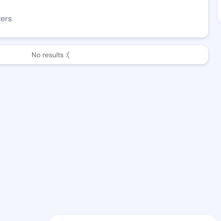
wers
No results :(