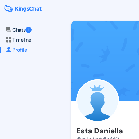
Chats
1
Timeline
Profile
Esta Daniella
@estadaniella840