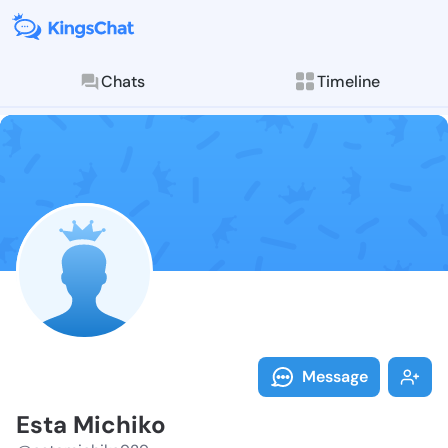
Chats
Timeline
Follow Esta M
Explore posts & St
Message
Esta Michiko