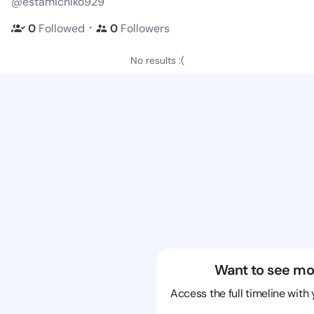
@estamichiko929
・
0
Followed
0
Followers
No results :(
Want to see mo
Access the full timeline with