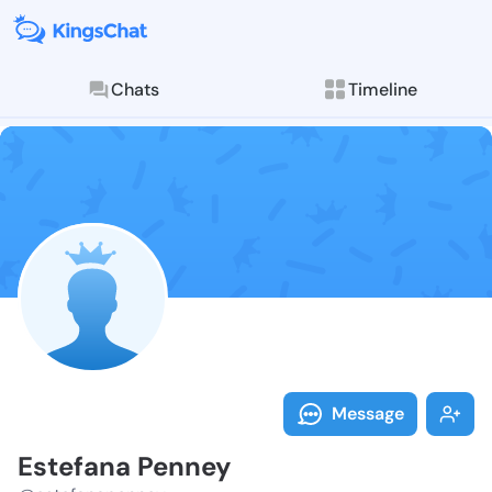
Chats
Timeline
Follow Estefa
Explore posts & St
Message
Estefana Penney