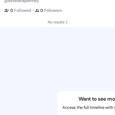
@estefanapenney
・
0
Followed
0
Followers
No results :(
Want to see mo
Access the full timeline with