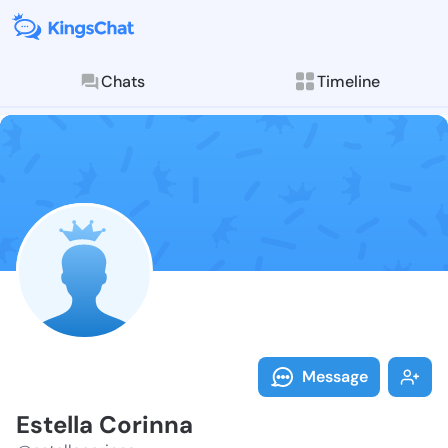
Chats
Timeline
Follow Estell
Explore posts & St
Message
Estella Corinna