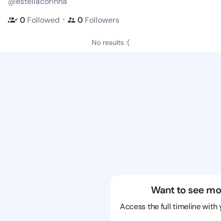
@estellacorinna
・
0
Followed
0
Followers
No results :(
Want to see mo
Access the full timeline with