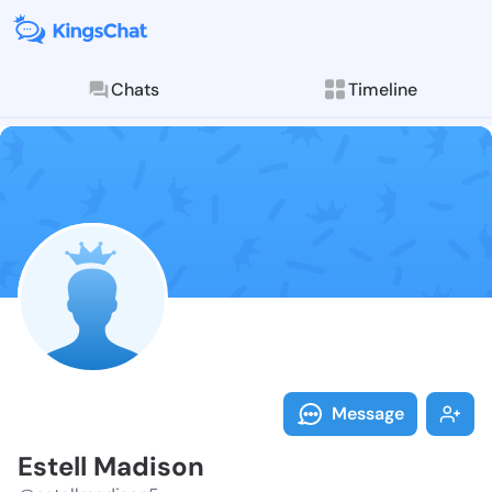
Chats
Timeline
Follow Estell
Explore posts & St
Message
Estell Madison