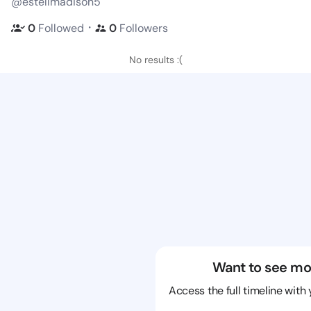
@estellmadison5
・
0
Followed
0
Followers
No results :(
Want to see mo
Access the full timeline with