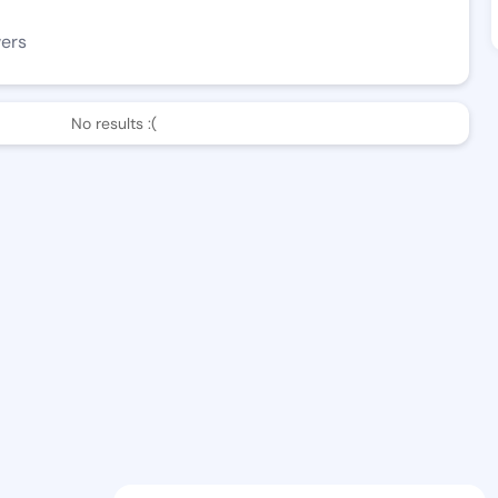
wers
No results :(