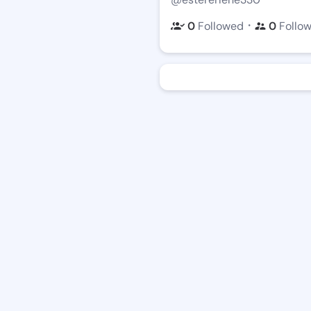
・
0
Followed
0
Follo