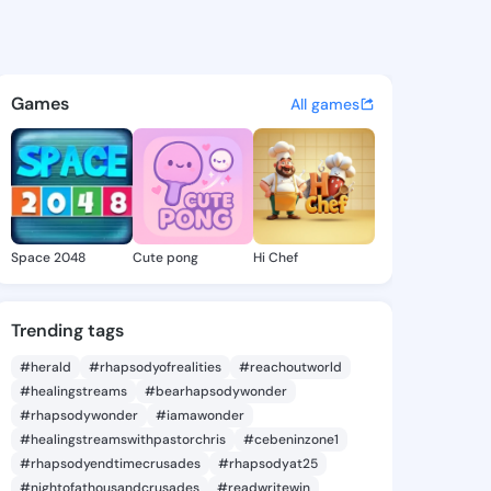
Erlene - @estererlene330 on 
atuses, discover updates, and connect 
Games
All games
Space 2048
Cute pong
Hi Chef
Trending tags
#herald
#rhapsodyofrealities
#reachoutworld
#healingstreams
#bearhapsodywonder
#rhapsodywonder
#iamawonder
#healingstreamswithpastorchris
#cebeninzone1
#rhapsodyendtimecrusades
#rhapsodyat25
#nightofathousandcrusades
#readwritewin