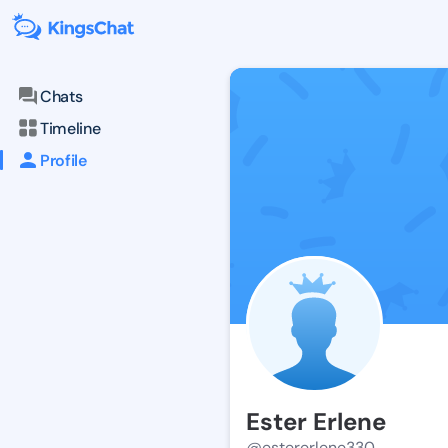
Chats
Timeline
Profile
Ester Erlene
@estererlene330