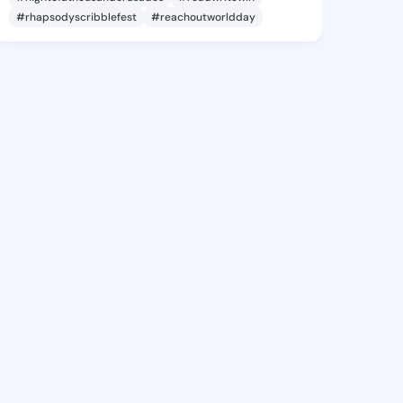
#rhapsodyscribblefest
#reachoutworldday