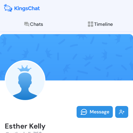
Chats
Timeline
Follow Esther
Explore posts & St
Message
Esther Kelly