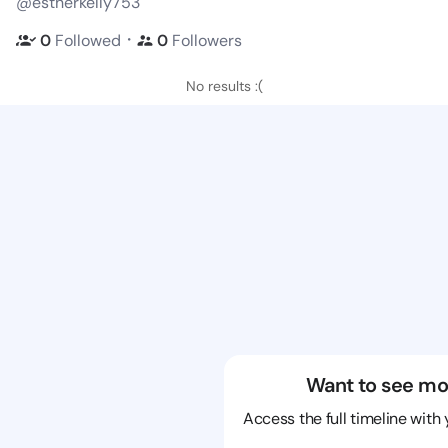
@estherkelly753
・
0
Followed
0
Followers
No results :(
Want to see mo
Access the full timeline with