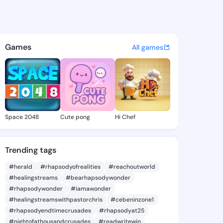
ie - @etatse397 on KingsCha
atuses, discover updates, and connect 
Games
All games
Space 2048
Cute pong
Hi Chef
Trending tags
#herald
#rhapsodyofrealities
#reachoutworld
#healingstreams
#bearhapsodywonder
#rhapsodywonder
#iamawonder
#healingstreamswithpastorchris
#cebeninzone1
#rhapsodyendtimecrusades
#rhapsodyat25
#nightofathousandcrusades
#readwritewin