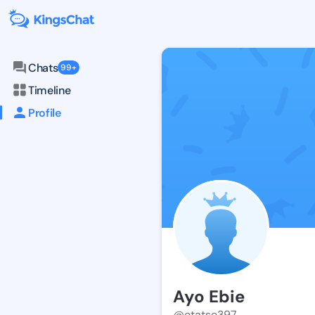
Chats
99+
Timeline
Profile
Ayo Ebie
@etatse397