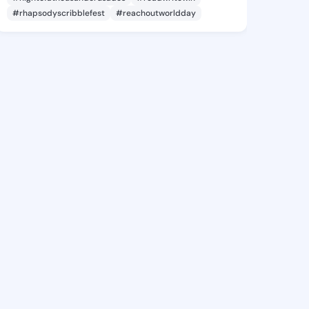
#rhapsodyscribblefest
#reachoutworldday