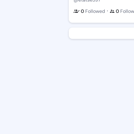
・
0
Followed
0
Follo