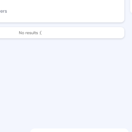
wers
No results :(