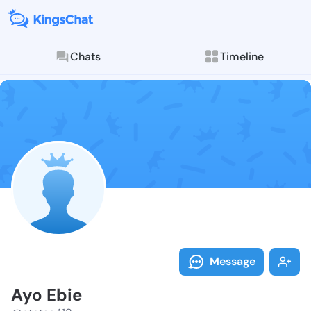
Chats
Timeline
Follow Ayo Eb
Explore posts & St
Message
Ayo Ebie