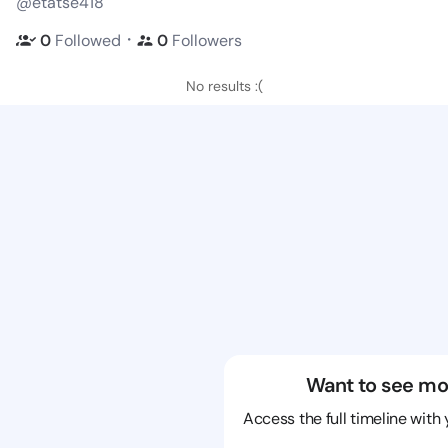
@etatse418
・
0
Followed
0
Followers
No results :(
Want to see mo
Access the full timeline with