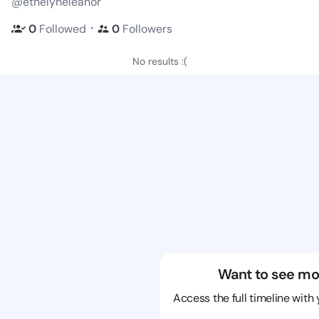
@ethelyneleanor
・
0
Followed
0
Followers
No results :(
Want to see mo
Access the full timeline with