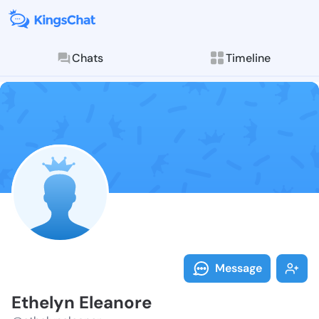
Chats
Timeline
Follow Ethely
Explore posts & St
Message
Ethelyn Eleanore