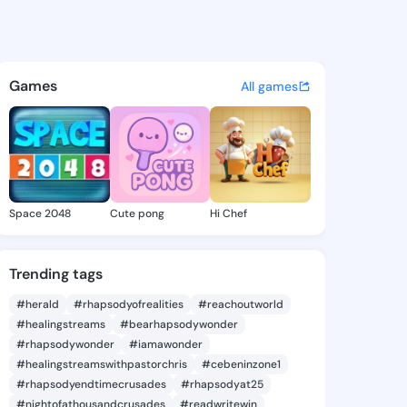
 Ali - @etsukoali468 on King
atuses, discover updates, and connect 
Games
All games
Space 2048
Cute pong
Hi Chef
Trending tags
#herald
#rhapsodyofrealities
#reachoutworld
#healingstreams
#bearhapsodywonder
#rhapsodywonder
#iamawonder
#healingstreamswithpastorchris
#cebeninzone1
#rhapsodyendtimecrusades
#rhapsodyat25
#nightofathousandcrusades
#readwritewin