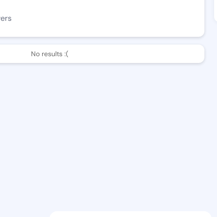
wers
No results :(