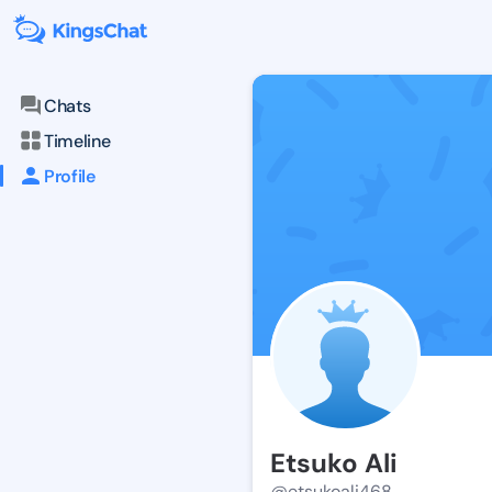
Chats
Timeline
Profile
Etsuko Ali
@etsukoali468