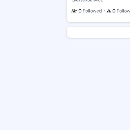
・
0
Followed
0
Follo