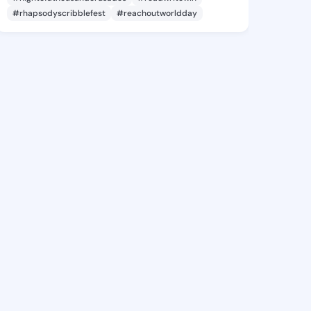
#rhapsodyscribblefest
#reachoutworldday