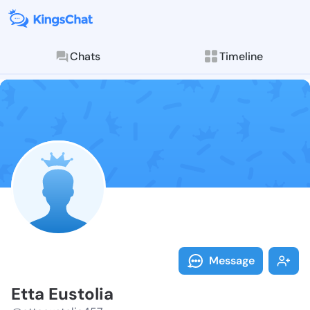
Chats
Timeline
Follow Etta E
Explore posts & St
Message
Etta Eustolia