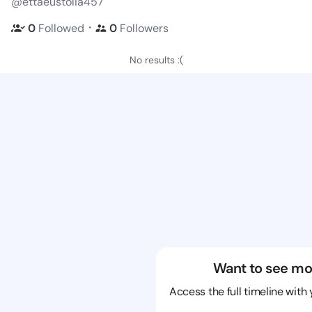
@ettaeustolia457
・
0
Followed
0
Followers
No results :(
Want to see mo
Access the full timeline with