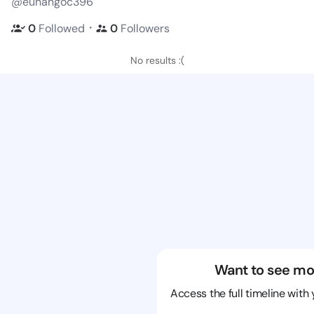
@eunangoc396
・
0
Followed
0
Followers
No results :(
Want to see mo
Access the full timeline with