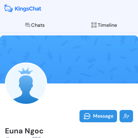
Chats
Timeline
Follow Euna N
Explore posts & St
Message
Euna Ngoc