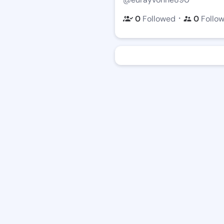
・
0
Followed
0
Follo