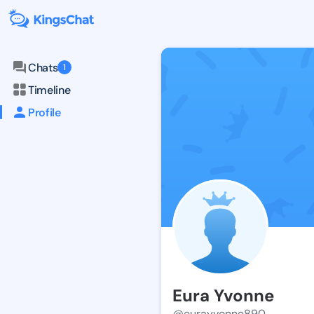
Chats
1
Timeline
Profile
Eura Yvonne
@eurayvonne890