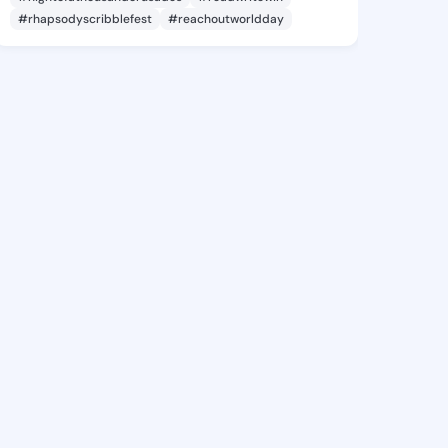
#rhapsodyscribblefest
#reachoutworldday