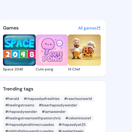
vonne - @eurayvonne890 on 
atuses, discover updates, and connect 
Games
All games
Space 2048
Cute pong
Hi Chef
Trending tags
#herald
#rhapsodyofrealities
#reachoutworld
#healingstreams
#bearhapsodywonder
#rhapsodywonder
#iamawonder
#healingstreamswithpastorchris
#cebeninzone1
#rhapsodyendtimecrusades
#rhapsodyat25
#nightofathousandcrusades
#readwritewin