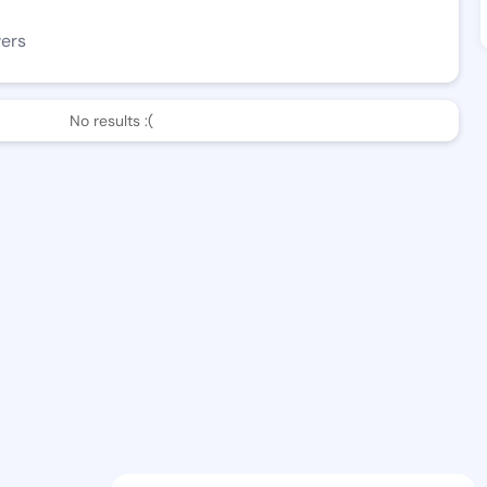
wers
No results :(