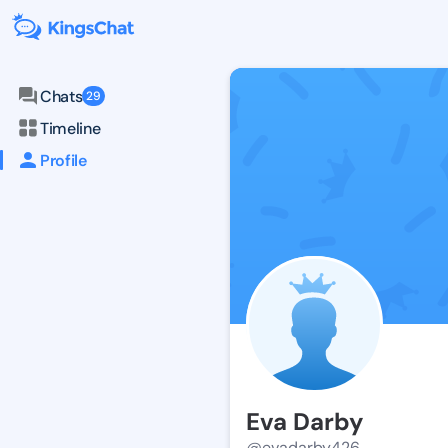
Chats
29
Timeline
Profile
Eva Darby
@evadarby426