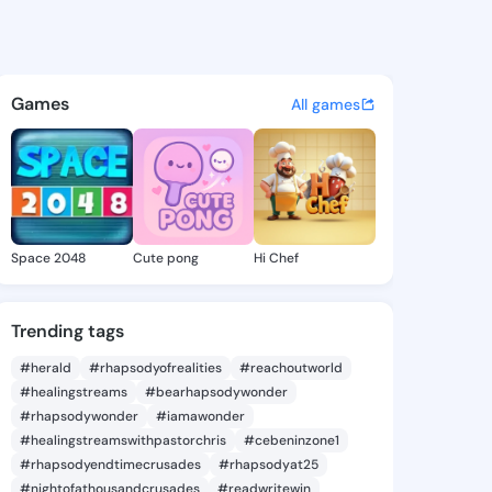
rby - @evadarby426 on Kings
atuses, discover updates, and connect 
Games
All games
Space 2048
Cute pong
Hi Chef
Trending tags
#herald
#rhapsodyofrealities
#reachoutworld
#healingstreams
#bearhapsodywonder
#rhapsodywonder
#iamawonder
#healingstreamswithpastorchris
#cebeninzone1
#rhapsodyendtimecrusades
#rhapsodyat25
#nightofathousandcrusades
#readwritewin