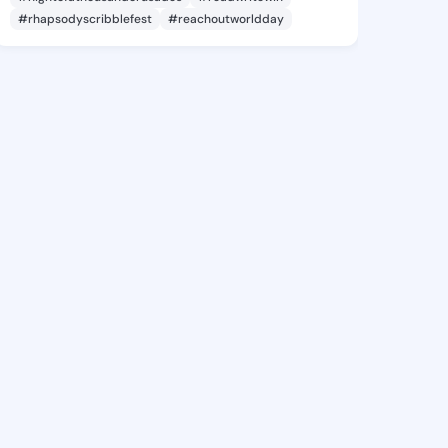
#rhapsodyscribblefest
#reachoutworldday