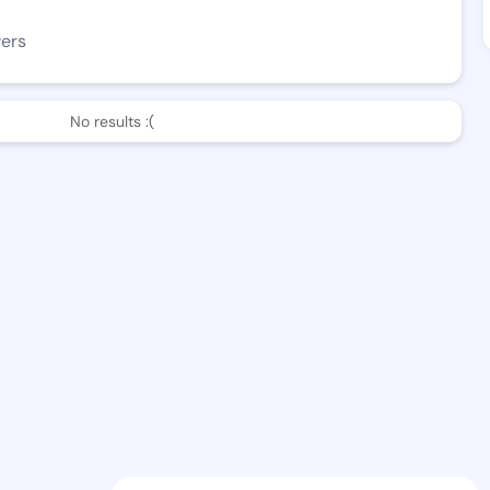
wers
No results :(