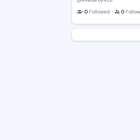
・
0
Followed
0
Follo