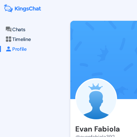
Chats
Timeline
Profile
Evan Fabiola
@evanfabiola392