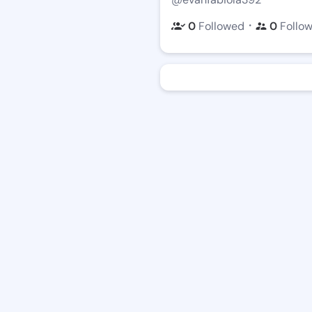
・
0
Followed
0
Follo