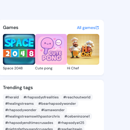
abiola - @evanfabiola392 on
atuses, discover updates, and connect 
Games
All games
Space 2048
Cute pong
Hi Chef
Trending tags
#herald
#rhapsodyofrealities
#reachoutworld
#healingstreams
#bearhapsodywonder
#rhapsodywonder
#iamawonder
#healingstreamswithpastorchris
#cebeninzone1
#rhapsodyendtimecrusades
#rhapsodyat25
#nightofathousandcrusades
#readwritewin