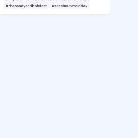
#rhapsodyscribblefest
#reachoutworldday