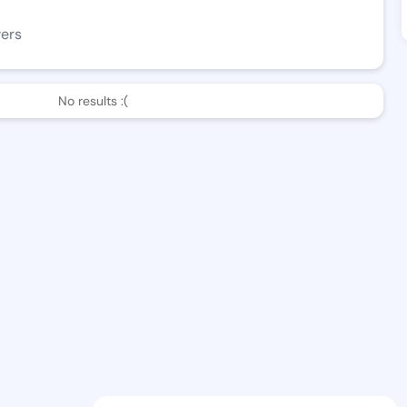
wers
No results :(