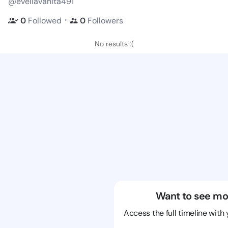
@eveliavanita491
・
0
Followed
0
Followers
No results :(
Want to see mo
Access the full timeline with