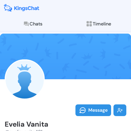
Chats
Timeline
Follow Evelia
Explore posts & St
Message
Evelia Vanita