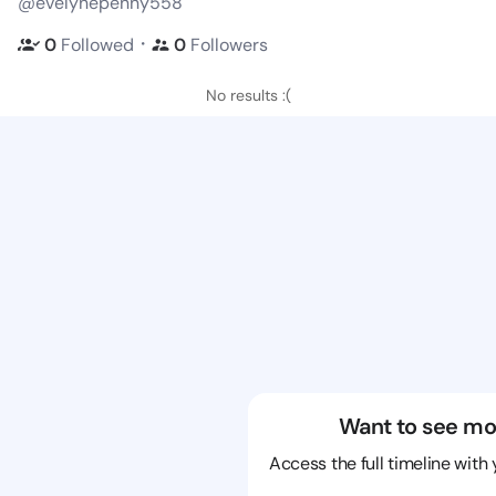
@evelynepenny558
・
0
Followed
0
Followers
No results :(
Want to see mo
Access the full timeline with