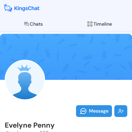
Chats
Timeline
Follow Evelyn
Explore posts & St
Message
Evelyne Penny