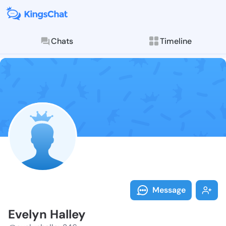
Chats
Timeline
Follow Evelyn
Explore posts & St
Message
Evelyn Halley