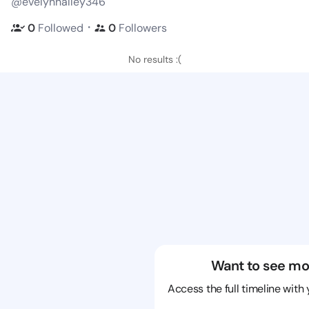
@evelynhalley346
・
0
Followed
0
Followers
No results :(
Want to see mo
Access the full timeline with