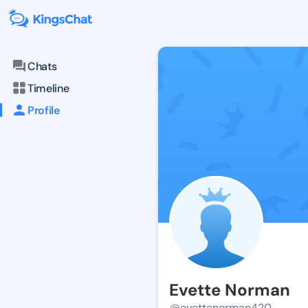
Chats
Timeline
Profile
Evette Norman
@evettenorman420