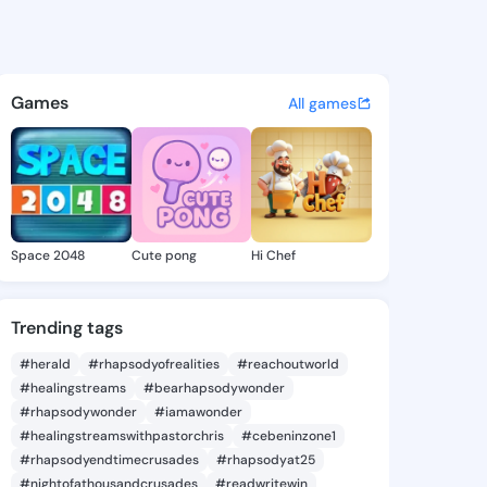
 Norman - @evettenorman420
atuses, discover updates, and connect 
Games
All games
Space 2048
Cute pong
Hi Chef
Trending tags
#herald
#rhapsodyofrealities
#reachoutworld
#healingstreams
#bearhapsodywonder
#rhapsodywonder
#iamawonder
#healingstreamswithpastorchris
#cebeninzone1
#rhapsodyendtimecrusades
#rhapsodyat25
#nightofathousandcrusades
#readwritewin