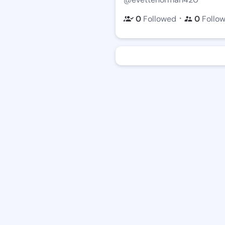
・
0
Followed
0
Follo