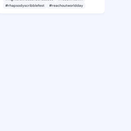
#rhapsodyscribblefest
#reachoutworldday