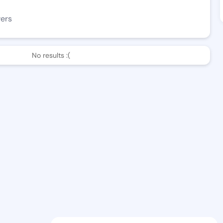
wers
No results :(