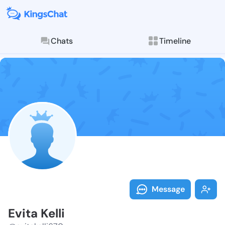
Chats
Timeline
Follow Evita K
Explore posts & St
Message
Evita Kelli