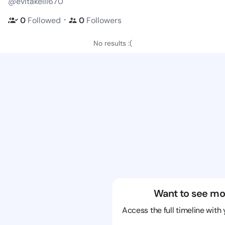
@evitakelli670
・
0
Followed
0
Followers
No results :(
Want to see mo
Access the full timeline with