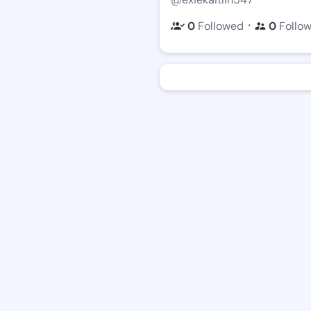
・
0
Followed
0
Follo