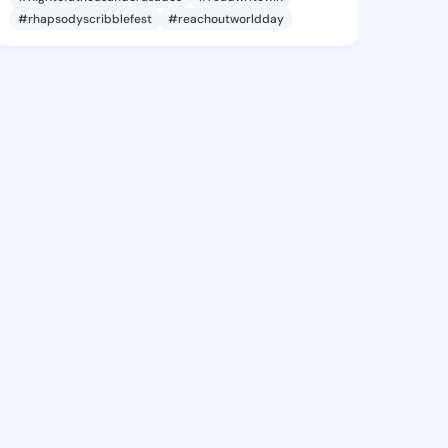
#rhapsodyscribblefest
#reachoutworldday