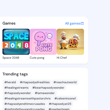
itlin - @exiekaitlin547 on K
atuses, discover updates, and connect 
Games
All games
Space 2048
Cute pong
Hi Chef
Trending tags
#herald
#rhapsodyofrealities
#reachoutworld
#healingstreams
#bearhapsodywonder
#rhapsodywonder
#iamawonder
#healingstreamswithpastorchris
#cebeninzone1
#rhapsodyendtimecrusades
#rhapsodyat25
#nightofathousandcrusades
#readwritewin