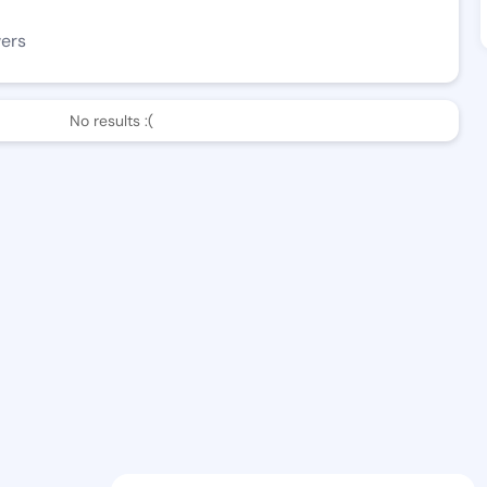
wers
No results :(