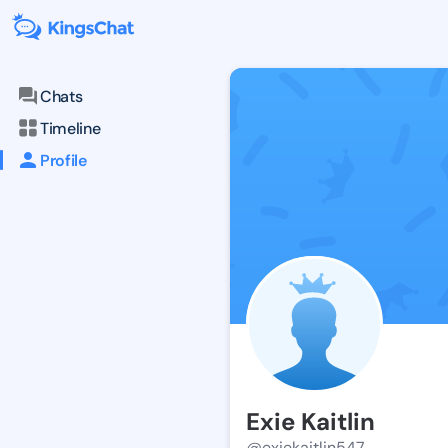
Chats
Timeline
Profile
Exie Kaitlin
@exiekaitlin547