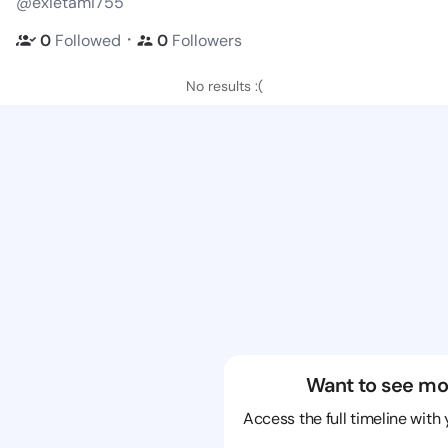
@exietami755
・
0
Followed
0
Followers
No results :(
Want to see mo
Access the full timeline with