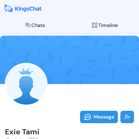
Chats
Timeline
Follow Exie T
Explore posts & St
Message
Exie Tami