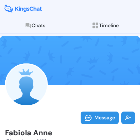
Chats
Timeline
Follow Fabiol
Explore posts & St
Message
Fabiola Anne