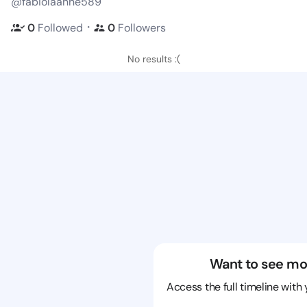
@fabiolaanne589
・
0
Followed
0
Followers
No results :(
Want to see mo
Access the full timeline with