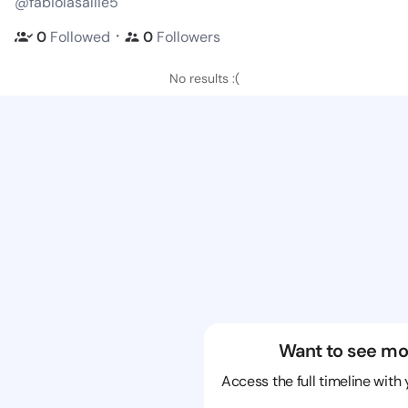
@fabiolasallie5
・
0
Followed
0
Followers
No results :(
Want to see mo
Access the full timeline with