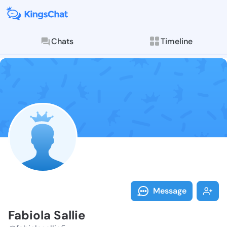
Chats
Timeline
Follow Fabiola
Explore posts & St
Message
Fabiola Sallie