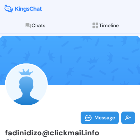
Chats
Timeline
Follow fadini
Explore posts & St
Message
fadinidizo@clickmail.info