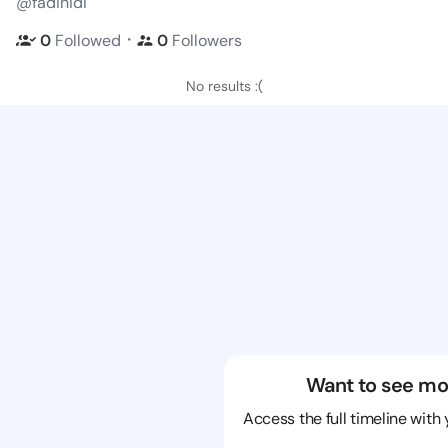
@fadinidi
・
0
Followed
0
Followers
No results :(
Want to see mo
Access the full timeline with