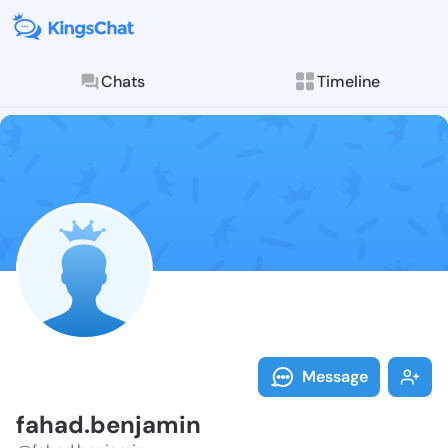
Chats
Timeline
Follow fahad.
Explore posts & St
Message
fahad.benjamin