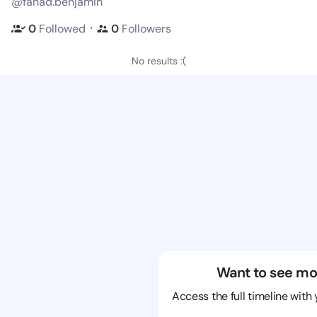
@fahad.benjamin
・
0
Followed
0
Followers
No results :(
Want to see mo
Access the full timeline with