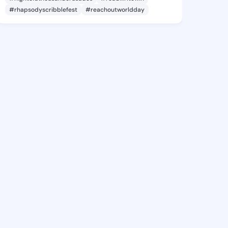
#rhapsodyscribblefest
#reachoutworldday