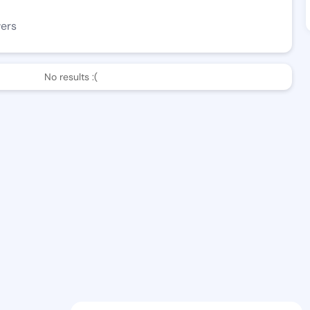
wers
No results :(