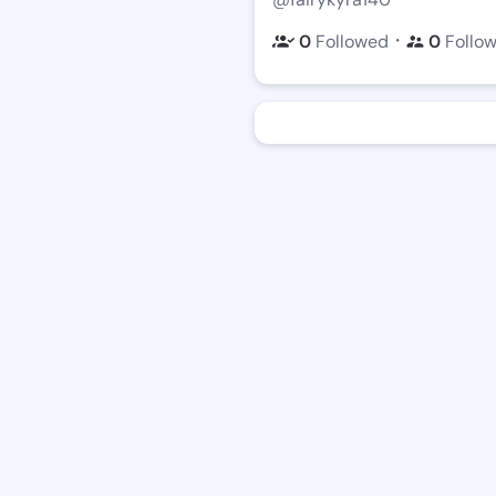
・
0
Followed
0
Follo