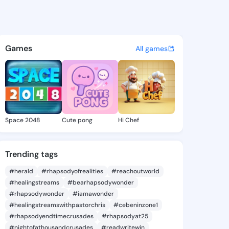
Kyra - @fairykyra140 on King
atuses, discover updates, and connect 
Games
All games
Space 2048
Cute pong
Hi Chef
Trending tags
#herald
#rhapsodyofrealities
#reachoutworld
#healingstreams
#bearhapsodywonder
#rhapsodywonder
#iamawonder
#healingstreamswithpastorchris
#cebeninzone1
#rhapsodyendtimecrusades
#rhapsodyat25
#nightofathousandcrusades
#readwritewin