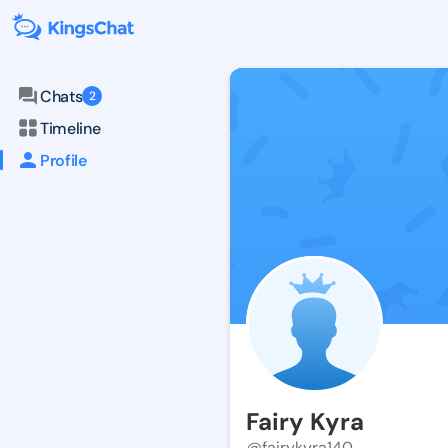
Chats
2
Timeline
Profile
Fairy Kyra
@fairykyra140