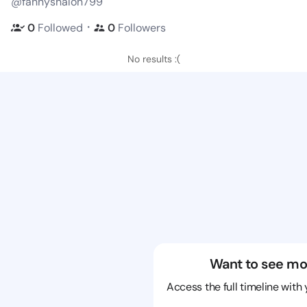
@fannyshalon799
・
0
Followed
0
Followers
No results :(
Want to see mo
Access the full timeline with