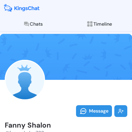
Chats
Timeline
Follow Fanny 
Explore posts & St
Message
Fanny Shalon