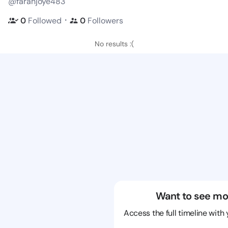
@farahjoye483
・
0
Followed
0
Followers
No results :(
Want to see mo
Access the full timeline with