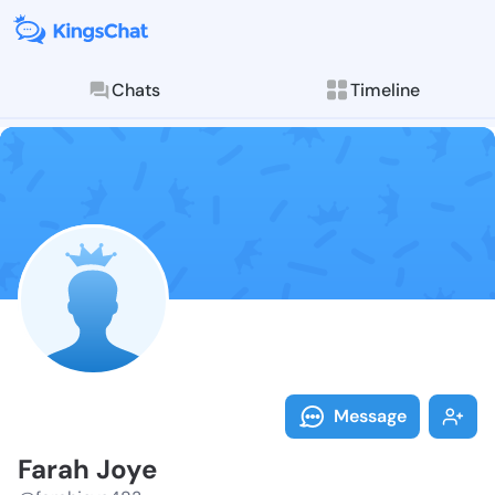
Chats
Timeline
Follow Farah 
Explore posts & St
Message
Farah Joye