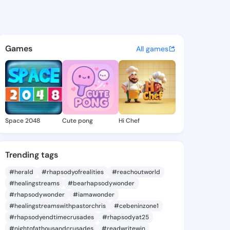
Mamie - @farahmamie652 on 
atuses, discover updates, and connect 
Games
All games
Space 2048
Cute pong
Hi Chef
Trending tags
#herald
#rhapsodyofrealities
#reachoutworld
#healingstreams
#bearhapsodywonder
#rhapsodywonder
#iamawonder
#healingstreamswithpastorchris
#cebeninzone1
#rhapsodyendtimecrusades
#rhapsodyat25
#nightofathousandcrusades
#readwritewin