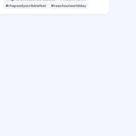
#rhapsodyscribblefest
#reachoutworldday