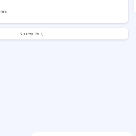
wers
No results :(