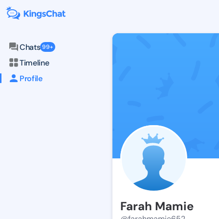
Chats
99+
Timeline
Profile
Farah Mamie
@farahmamie652