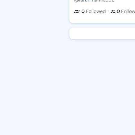
・
0
Followed
0
Follo