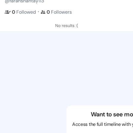
@farahshantay113
・
0
Followed
0
Followers
No results :(
Want to see mo
Access the full timeline with