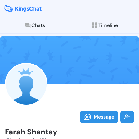
Chats
Timeline
Follow Farah 
Explore posts & St
Message
Farah Shantay