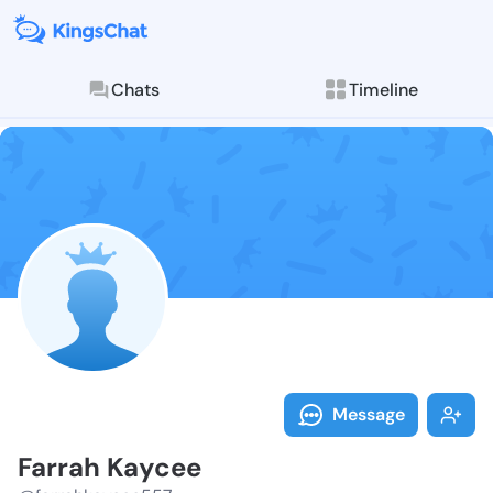
Chats
Timeline
Follow Farrah
Explore posts & St
Message
Farrah Kaycee