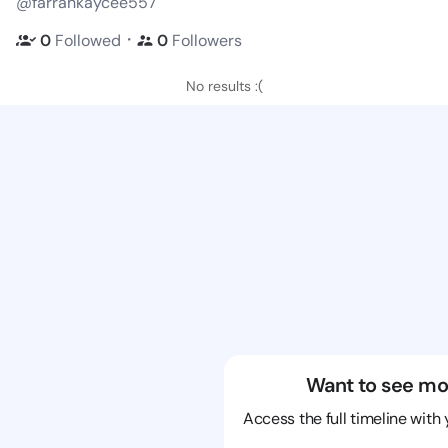
@farrahkaycee557
・
0
Followed
0
Followers
No results :(
Want to see mo
Access the full timeline with