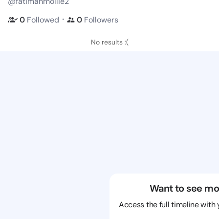
@fatimahmollie2
・
0
Followed
0
Followers
No results :(
Want to see mo
Access the full timeline with