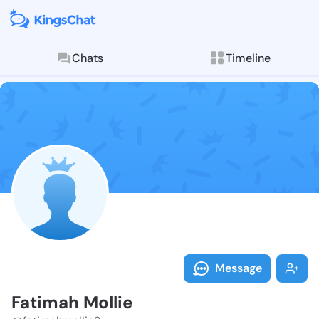
Chats
Timeline
Follow Fatima
Explore posts & St
Message
Fatimah Mollie