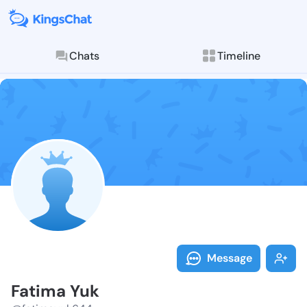
Chats
Timeline
Follow Fatima
Explore posts & St
Message
Fatima Yuk