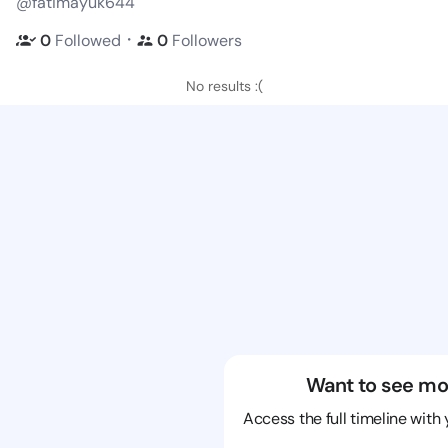
@fatimayuk644
・
0
Followed
0
Followers
No results :(
Want to see mo
Access the full timeline with