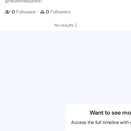
@faustinasuzi861
・
0
Followed
0
Followers
No results :(
Want to see mo
Access the full timeline with