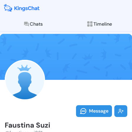
Chats
Timeline
Follow Fausti
Explore posts & St
Message
Faustina Suzi