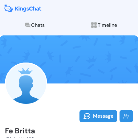
Chats
Timeline
Follow Fe Brit
Explore posts & St
Message
Fe Britta