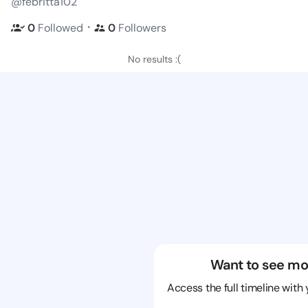
@febritta102
・
0
Followed
0
Followers
No results :(
Want to see mo
Access the full timeline with