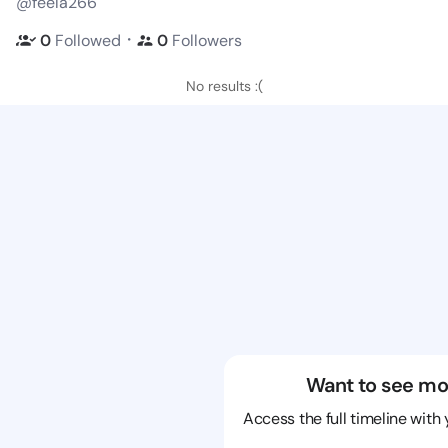
@feela266
・
0
Followed
0
Followers
No results :(
Want to see mo
Access the full timeline with