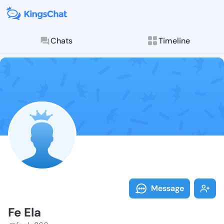
Chats
Timeline
Follow Fe Ela
Explore posts & St
Message
Fe Ela