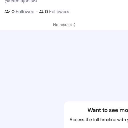
@feleciajanis611
・
0
Followed
0
Followers
No results :(
Want to see mo
Access the full timeline with