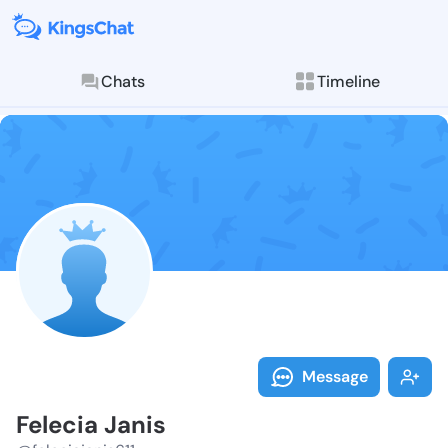
Chats
Timeline
Follow Felecia
Explore posts & St
Message
Felecia Janis