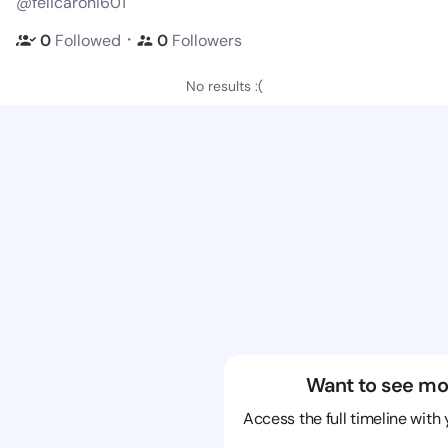
@felicaroni601
・
0
Followed
0
Followers
No results :(
Want to see mo
Access the full timeline with