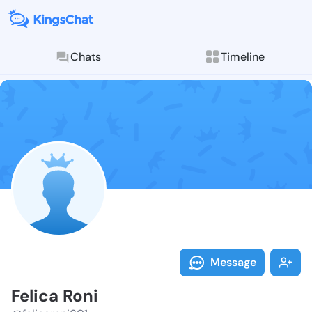
Chats
Timeline
Follow Felica
Explore posts & St
Message
Felica Roni