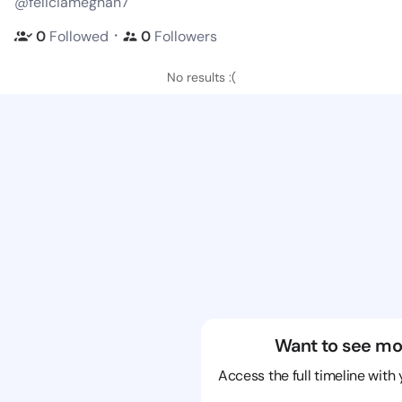
@feliciameghan7
・
0
Followed
0
Followers
No results :(
Want to see mo
Access the full timeline with