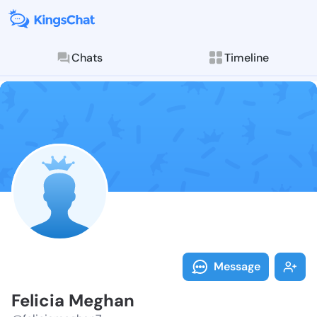
Chats
Timeline
Follow Felici
Explore posts & St
Message
Felicia Meghan