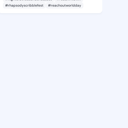
#rhapsodyscribblefest
#reachoutworldday