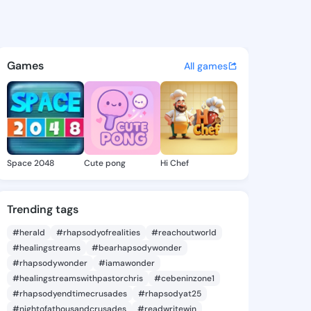
a Chris - @felicitachris4 on
atuses, discover updates, and connect 
Games
All games
Space 2048
Cute pong
Hi Chef
Trending tags
#herald
#rhapsodyofrealities
#reachoutworld
#healingstreams
#bearhapsodywonder
#rhapsodywonder
#iamawonder
#healingstreamswithpastorchris
#cebeninzone1
#rhapsodyendtimecrusades
#rhapsodyat25
#nightofathousandcrusades
#readwritewin