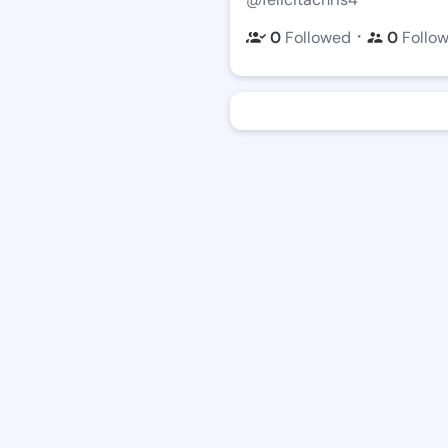
・
0
Followed
0
Follo