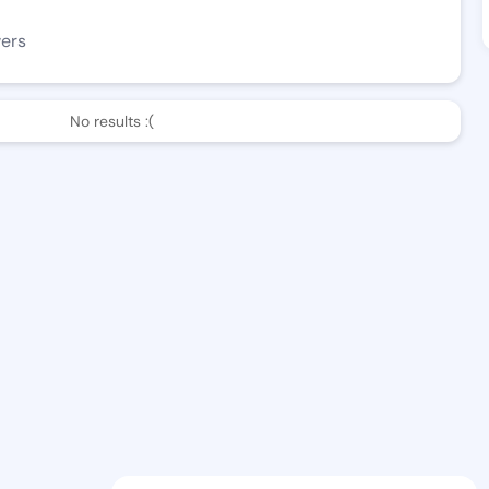
wers
No results :(