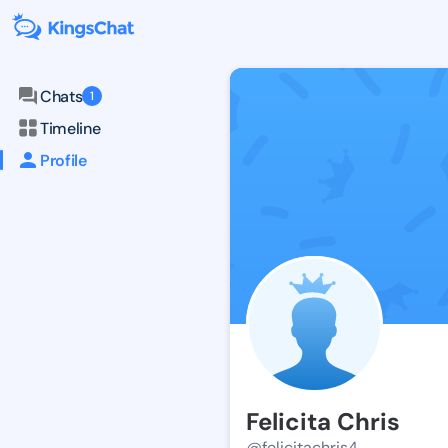
Chats
1
Timeline
Profile
Felicita Chris
@felicitachris4