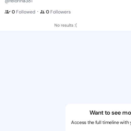
@felorina381
・
0
Followed
0
Followers
No results :(
Want to see mo
Access the full timeline with