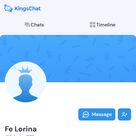
Chats
Timeline
Follow Fe Lor
Explore posts & St
Message
Fe Lorina