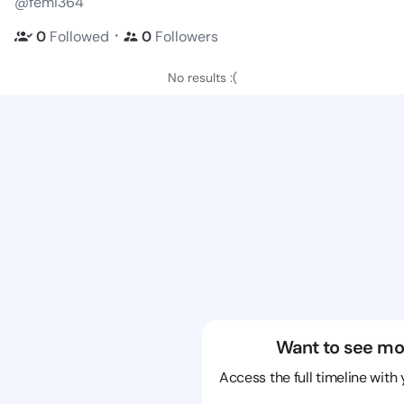
@femi364
・
0
Followed
0
Followers
No results :(
Want to see mo
Access the full timeline with