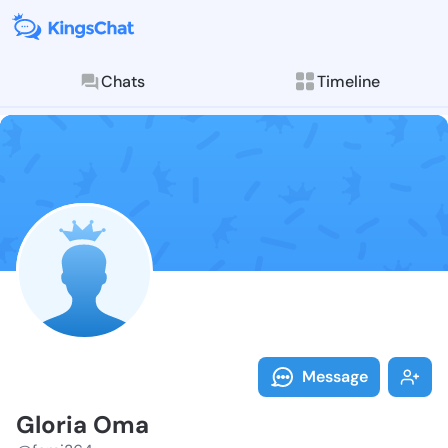
Chats
Timeline
Follow Gloria
Explore posts & St
Message
Gloria Oma